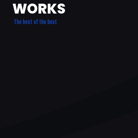
WORKS
The best of the best