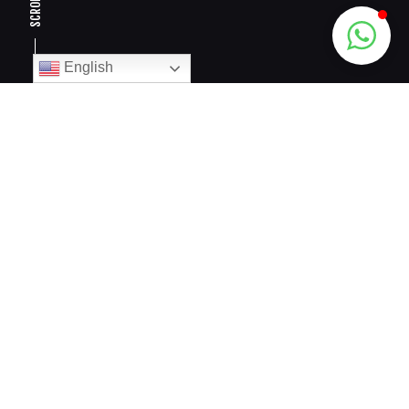
SCROLL
English