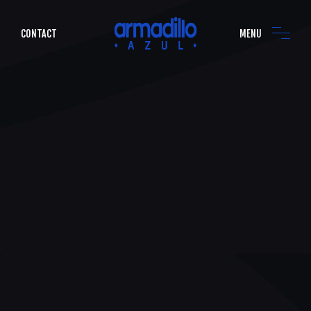
CONTACT
MENU