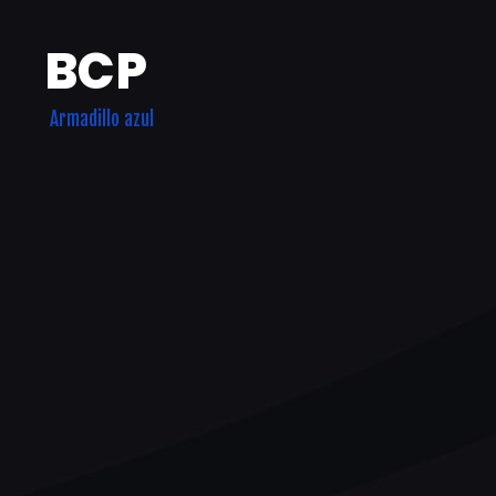
BCP
Armadillo azul