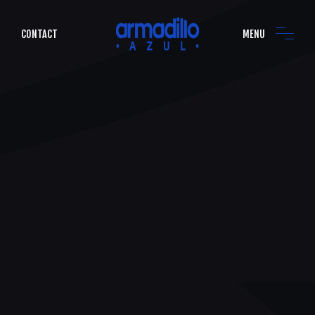
CONTACT
MENU