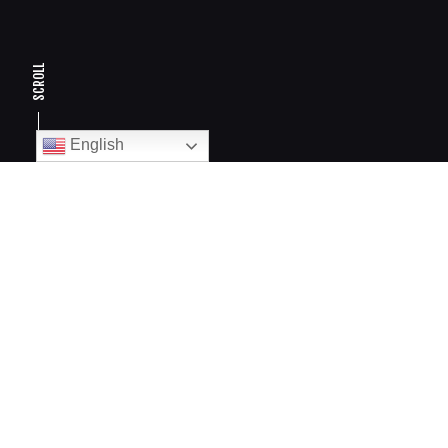
SCROLL
English
Armadillo azul
BCP
DESING AND PAID MEDIA
DESCRIPTION